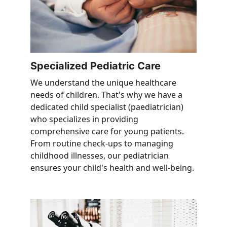
Specialized Pediatric Care
We understand the unique healthcare 
needs of children. That's why we have a 
dedicated child specialist (paediatrician) 
who specializes in providing 
comprehensive care for young patients. 
From routine check-ups to managing 
childhood illnesses, our pediatrician 
ensures your child's health and well-being.