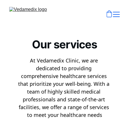
Our services
At Vedamedix Clinic, we are 
dedicated to providing 
comprehensive healthcare services 
that prioritize your well-being. With a 
team of highly skilled medical 
professionals and state-of-the-art 
facilities, we offer a range of services 
to meet your healthcare needs