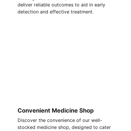
deliver reliable outcomes to aid in early 
detection and effective treatment.
Convenient Medicine Shop
Discover the convenience of our well-
stocked medicine shop, designed to cater 