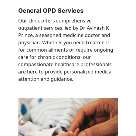
General OPD Services
Our clinic offers comprehensive 
outpatient services, led by Dr. Avinash K 
Prince, a seasoned medicine doctor and 
physician. Whether you need treatment 
for common ailments or require ongoing 
care for chronic conditions, our 
compassionate healthcare professionals 
are here to provide personalized medical 
attention and guidance.