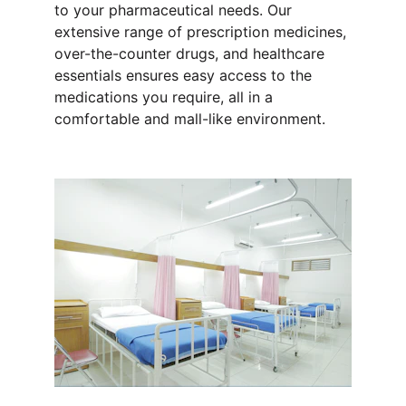
to your pharmaceutical needs. Our 
extensive range of prescription medicines, 
over-the-counter drugs, and healthcare 
essentials ensures easy access to the 
medications you require, all in a 
comfortable and mall-like environment.