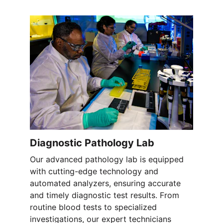
Diagnostic Pathology Lab
Our advanced pathology lab is equipped 
with cutting-edge technology and 
automated analyzers, ensuring accurate 
and timely diagnostic test results. From 
routine blood tests to specialized 
investigations, our expert technicians 