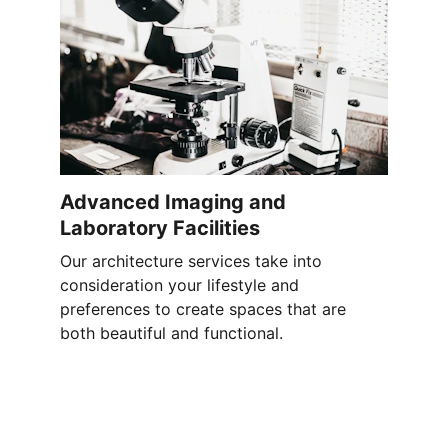
Advanced Imaging and 
Laboratory Facilities
Our architecture services take into 
consideration your lifestyle and 
preferences to create spaces that are 
both beautiful and functional.